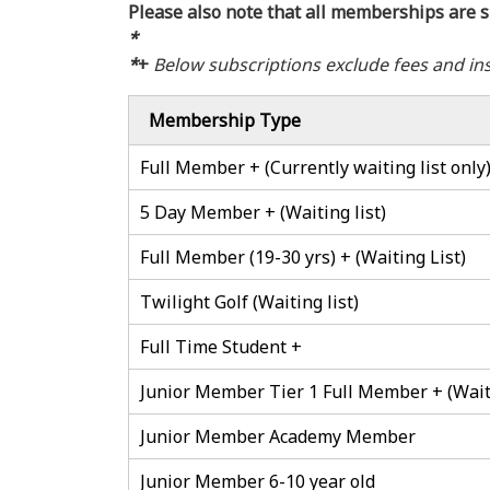
Please also note that all memberships are s
*
*
+
Below subscriptions exclude fees and in
Membership Type
Full Member + (Currently waiting list only
5 Day Member + (Waiting list)
Full Member (19-30 yrs) + (Waiting List)
Twilight Golf (Waiting list)
Full Time Student +
Junior Member Tier 1 Full Member + (Waiti
Junior Member Academy Member
Junior Member 6-10 year old