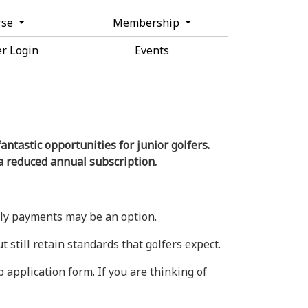
rse
Membership
r Login
Events
ntastic opportunities for junior golfers.
a reduced annual subscription.
thly payments may be an option.
 still retain standards that golfers expect.
application form. If you are thinking of