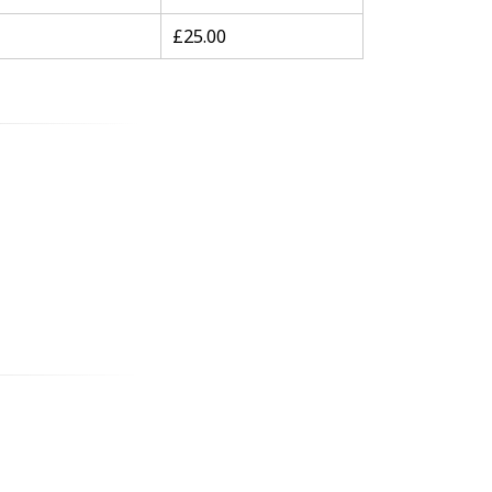
£25.00