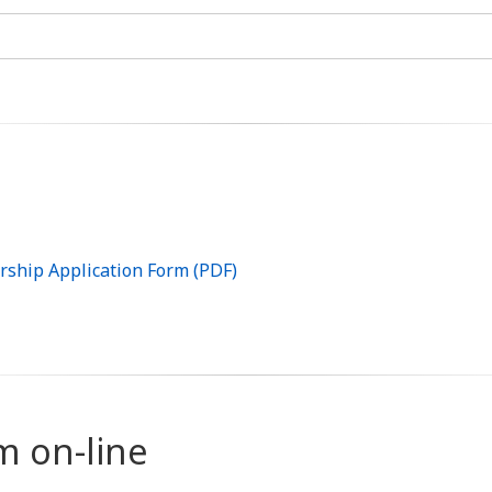
rship Application Form (PDF)
rm on-line