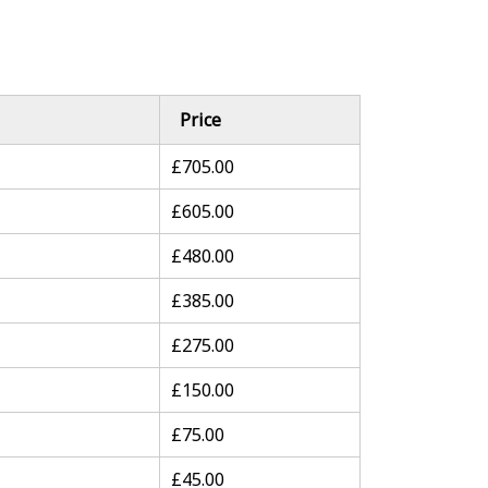
Price
£705.00
£605.00
£480.00
£385.00
£275.00
£150.00
£75.00
£45.00