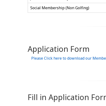
Social Membership (Non Golfing)
Application Form
Please Click here to download our Membe
Fill in Application Fo