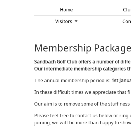
Home
Cl
Visitors
Con
Membership Package
Sandbach Golf Club offers a number of diffe
Our intermediate membership categories thos
The annual membership period is:
1st Janu
In these difficult times we appreciate that 
Our aim is to remove some of the stuffiness 
Please feel free to contact us below or ring
joining, we will be more than happy to sho