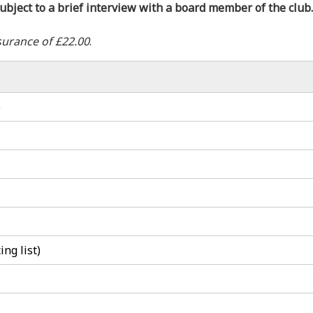
ubject to a brief interview with a board member of the club.
surance of £22.00
.
)
ng list)