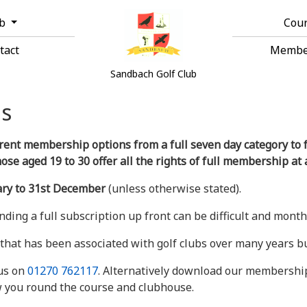
ub
Cou
tact
Membe
Sandbach Golf Club
s
rent membership options from a full seven day category to fa
e aged 19 to 30 offer all the rights of full membership at 
ary to 31st December
(unless otherwise stated).
finding a full subscription up front can be difficult and mon
that has been associated with golf clubs over many years but
 us on
01270 762117
. Alternatively download our membership 
w you round the course and clubhouse.