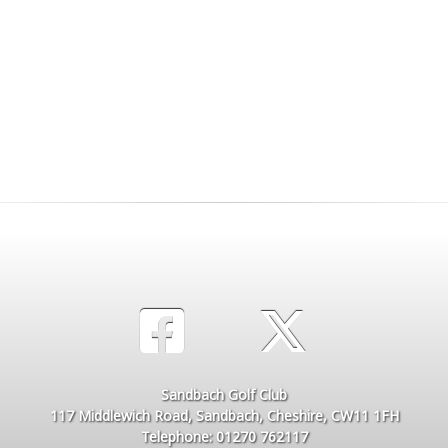
Sandbach Golf Club
117 Middlewich Road, Sandbach, Cheshire, CW11 1FH
Telephone: 01270 762117